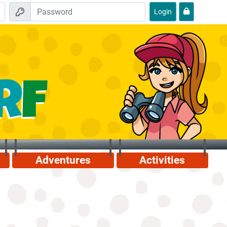
Login
Adventures
Activities