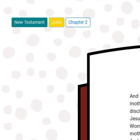
New Testament
John
Chapter 2
And 
moth
disc
Jesu
Woma
moth