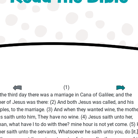
(1)
the third day there was a marriage in Cana of Galilee; and the
er of Jesus was there: (2) And both Jesus was called, and his
iples, to the marriage. (3) And when they wanted wine, the mothe
s saith unto him, They have no wine. (4) Jesus saith unto her,
n, what have I to do with thee? mine hour is not yet come. (5) 
er saith unto the servants, Whatsoever he saith unto you, do [it.]