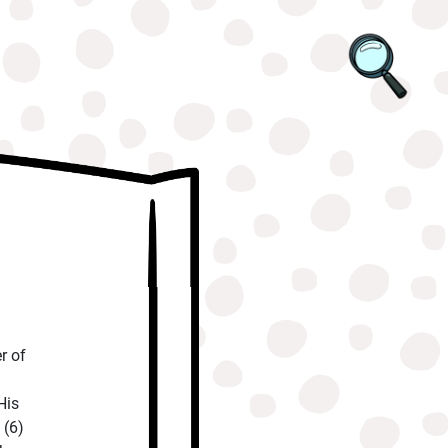
r of
His
 (6)