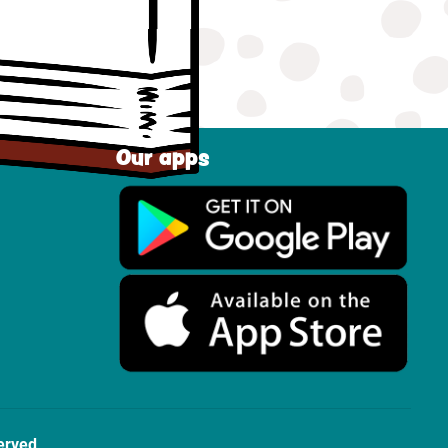
Our apps
erved