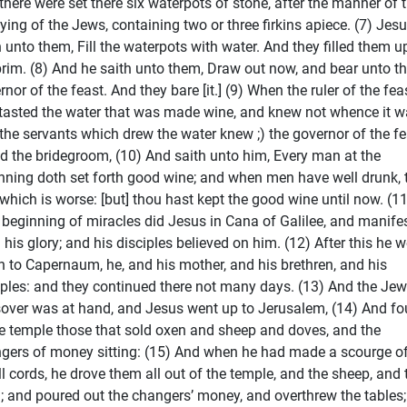
there were set there six waterpots of stone, after the manner of 
fying of the Jews, containing two or three firkins apiece. (7) Jes
h unto them, Fill the waterpots with water. And they filled them u
brim. (8) And he saith unto them, Draw out now, and bear unto t
nor of the feast. And they bare [it.] (9) When the ruler of the fea
tasted the water that was made wine, and knew not whence it w
 the servants which drew the water knew ;) the governor of the fe
ed the bridegroom, (10) And saith unto him, Every man at the
nning doth set forth good wine; and when men have well drunk, 
 which is worse: [but] thou hast kept the good wine until now. (11
 beginning of miracles did Jesus in Cana of Galilee, and manife
h his glory; and his disciples believed on him. (12) After this he 
 to Capernaum, he, and his mother, and his brethren, and his
iples: and they continued there not many days. (13) And the Jew
over was at hand, and Jesus went up to Jerusalem, (14) And f
he temple those that sold oxen and sheep and doves, and the
gers of money sitting: (15) And when he had made a scourge o
l cords, he drove them all out of the temple, and the sheep, and 
; and poured out the changers’ money, and overthrew the tables;