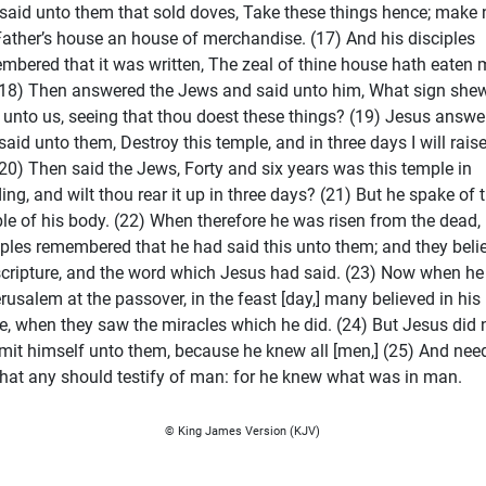
said unto them that sold doves, Take these things hence; make 
ather’s house an house of merchandise. (17) And his disciples
mbered that it was written, The zeal of thine house hath eaten 
(18) Then answered the Jews and said unto him, What sign she
 unto us, seeing that thou doest these things? (19) Jesus answe
said unto them, Destroy this temple, and in three days I will raise
(20) Then said the Jews, Forty and six years was this temple in
ding, and wilt thou rear it up in three days? (21) But he spake of 
le of his body. (22) When therefore he was risen from the dead, 
iples remembered that he had said this unto them; and they beli
scripture, and the word which Jesus had said. (23) Now when h
erusalem at the passover, in the feast [day,] many believed in his
, when they saw the miracles which he did. (24) But Jesus did 
it himself unto them, because he knew all [men,] (25) And nee
that any should testify of man: for he knew what was in man.
© King James Version (KJV)