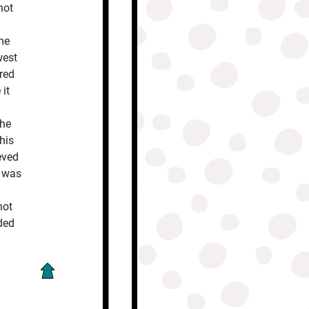
not
me
west
red
 it
the
his
eved
e was
not
ded