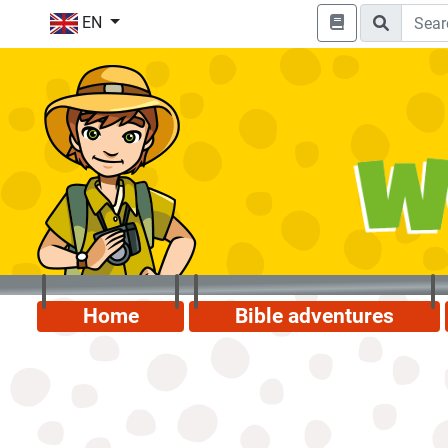
EN
Home
Bible adventures