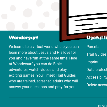
Wondersurf
Useful l
Welcome to a virtual world where you can
Parents
learn more about Jesus and His love for
Trail Guides
you and have fun at the same time! Here
Imprint
at Wondersurf you can do Bible
adventures, watch videos and play
Data protec
exciting games! You’ll meet Trail Guides
Accessibilit
who are trained, screened adults who will
Delete acco
answer your questions and pray for you.
© 20