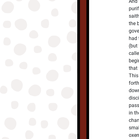
And 
puri
sait
the 
gover
had 
(but
call
begi
that
This
fort
down
disc
pass
in t
chan
smal
oxen