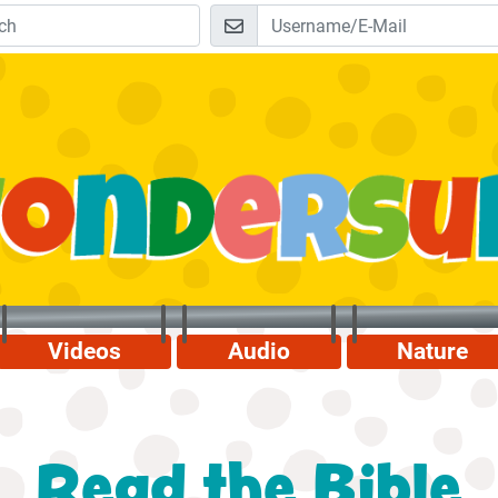
Videos
Audio
Nature
Read the Bible