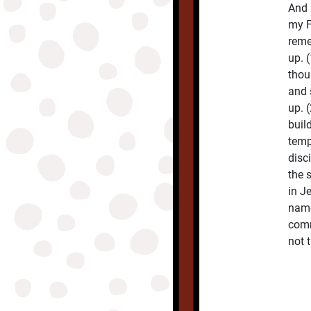
And 
my F
reme
up. 
thou
and 
up. 
buil
temp
disc
the 
in J
name
comm
not 