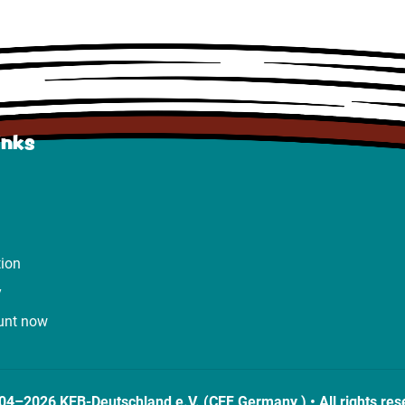
inks
tion
y
unt now
04–2026 KEB-Deutschland e.V. (CEF Germany ) • All rights res