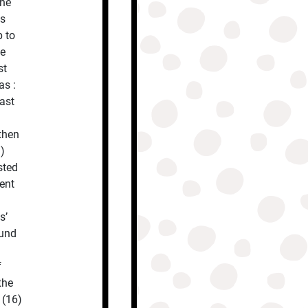
the
us
p to
he
st
as :
ast
then
)
sted
went
s’
ound
f
the
 (16)