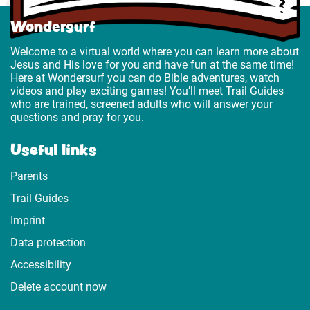
Wondersurf
Welcome to a virtual world where you can learn more about
Jesus and His love for you and have fun at the same time!
Here at Wondersurf you can do Bible adventures, watch
videos and play exciting games! You’ll meet Trail Guides
who are trained, screened adults who will answer your
questions and pray for you.
Useful links
Parents
Trail Guides
Imprint
Data protection
Accessibility
Delete account now