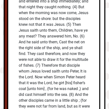
and entered into a ship immediately; and
that night they caught nothing. (4) But
when the morning was now come, Jesus
stood on the shore: but the disciples
knew not that it was Jesus. (5) Then
Jesus saith unto them, Children, have ye
any meat? They answered him, No. (6)
And he said unto them, Cast the net on
the right side of the ship, and ye shall
find. They cast therefore, and now they
were not able to draw it for the multitude
of fishes. (7) Therefore that disciple
whom Jesus loved saith unto Peter, It is
the Lord. Now when Simon Peter heard
that it was the Lord, he girt [his] fisher’s
coat [unto him] , (for he was naked ,) and
did cast himself into the sea. (8) And the
other disciples came in a little ship ; (for
they were not far from land, but as it were