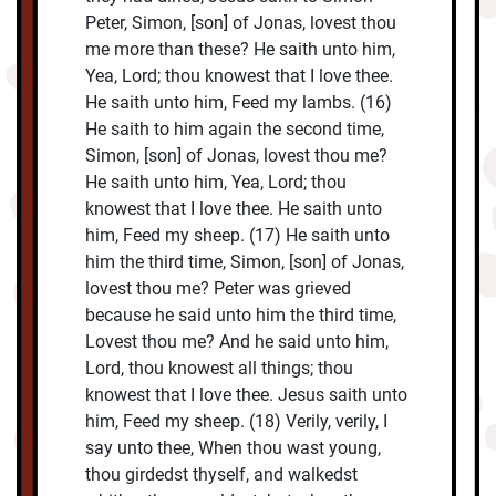
Peter, Simon, [son] of Jonas, lovest thou
me more than these? He saith unto him,
Yea, Lord; thou knowest that I love thee.
He saith unto him, Feed my lambs. (16)
He saith to him again the second time,
Simon, [son] of Jonas, lovest thou me?
He saith unto him, Yea, Lord; thou
knowest that I love thee. He saith unto
him, Feed my sheep. (17) He saith unto
him the third time, Simon, [son] of Jonas,
lovest thou me? Peter was grieved
because he said unto him the third time,
Lovest thou me? And he said unto him,
Lord, thou knowest all things; thou
knowest that I love thee. Jesus saith unto
him, Feed my sheep. (18) Verily, verily, I
say unto thee, When thou wast young,
thou girdedst thyself, and walkedst