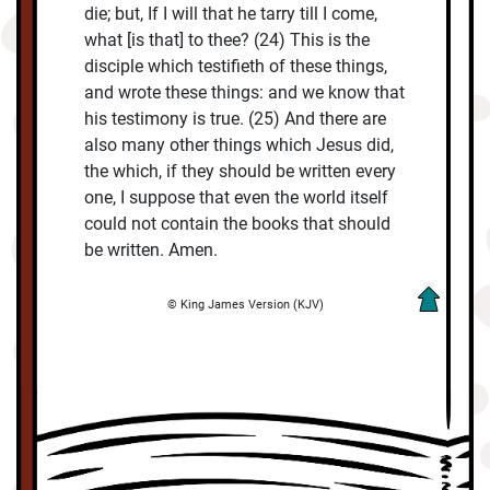
die; but, If I will that he tarry till I come,
what [is that] to thee? (24) This is the
disciple which testifieth of these things,
and wrote these things: and we know that
his testimony is true. (25) And there are
also many other things which Jesus did,
the which, if they should be written every
one, I suppose that even the world itself
could not contain the books that should
be written. Amen.
© King James Version (KJV)