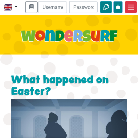
Home
Bible adventures
Videos
Audio
Nature
What happened on
Adventures
Easter?
Activities