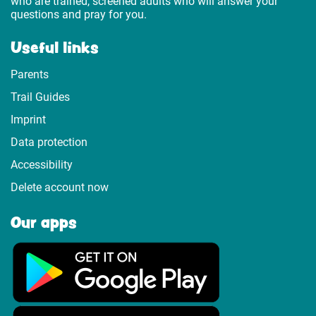
who are trained, screened adults who will answer your
questions and pray for you.
Useful links
Parents
Trail Guides
Imprint
Data protection
Accessibility
Delete account now
Our apps