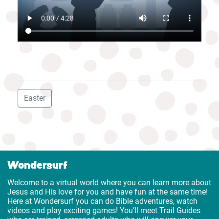
Easter
Wondersurf
Welcome to a virtual world where you can learn more about
Jesus and His love for you and have fun at the same time!
Here at Wondersurf you can do Bible adventures, watch
videos and play exciting games! You’ll meet Trail Guides