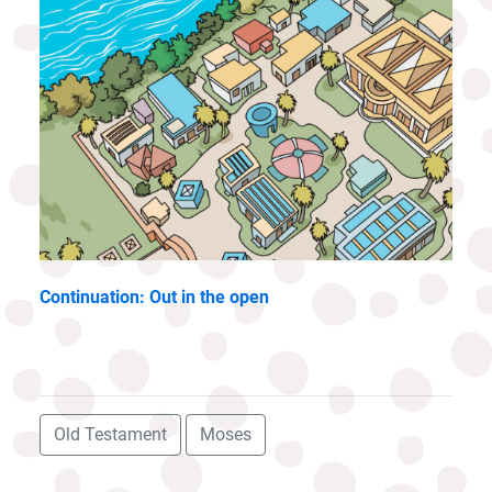
Continuation: Out in the open
Old Testament
Moses