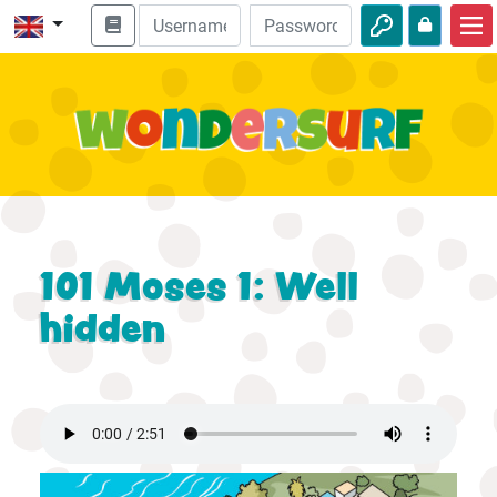
Home
Bible adventures
Videos
Audio
Nature
101 Moses 1: Well
Adventures
hidden
Activities