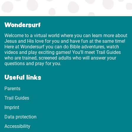
Wondersurf
Welcome to a virtual world where you can learn more about
Jesus and His love for you and have fun at the same time!
Here at Wondersurf you can do Bible adventures, watch
videos and play exciting games! You’ll meet Trail Guides
who are trained, screened adults who will answer your
questions and pray for you.
Useful links
Parents
Trail Guides
Imprint
Data protection
Accessibility