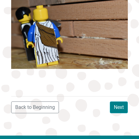
Back to Beginning
Next