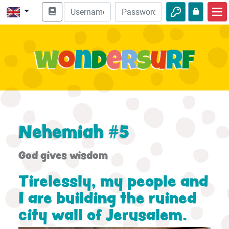
Home
Bible adventures
Videos
Audio
Nature
Nehemiah #5
Adventures
God gives wisdom
Activities
Tirelessly, my people and
I are building the ruined
city wall of Jerusalem.