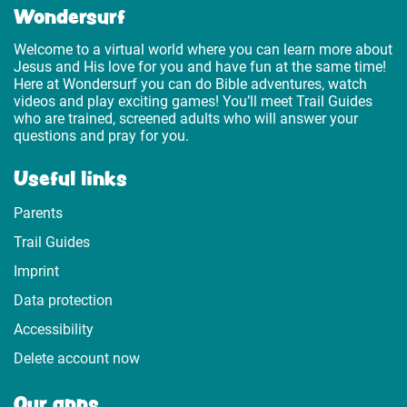
Wondersurf
Welcome to a virtual world where you can learn more about
Jesus and His love for you and have fun at the same time!
Here at Wondersurf you can do Bible adventures, watch
videos and play exciting games! You’ll meet Trail Guides
who are trained, screened adults who will answer your
questions and pray for you.
Useful links
Parents
Trail Guides
Imprint
Data protection
Accessibility
Delete account now
Our apps