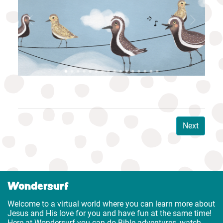
Next
Wondersurf
Welcome to a virtual world where you can learn more about
Jesus and His love for you and have fun at the same time!
Here at Wondersurf you can do Bible adventures, watch