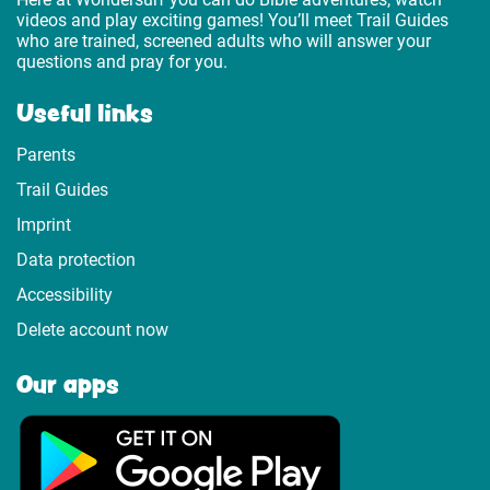
videos and play exciting games! You’ll meet Trail Guides
who are trained, screened adults who will answer your
questions and pray for you.
Useful links
Parents
Trail Guides
Imprint
Data protection
Accessibility
Delete account now
Our apps