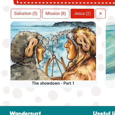
Salvation (5)
Mission (8)
Jesus (2)
✕
The showdown - Part 1
Wondersurf
Useful l