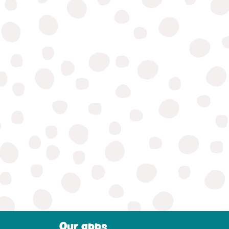
Our apps