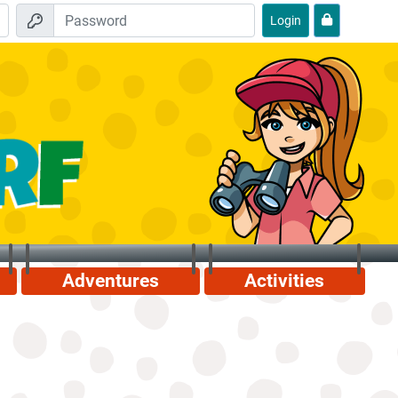
Login
Adventures
Activities