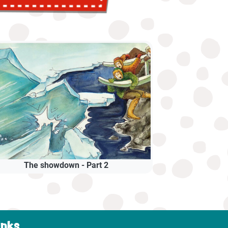
The showdown - Part 2
inks