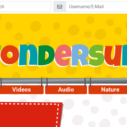
Videos
Audio
Nature