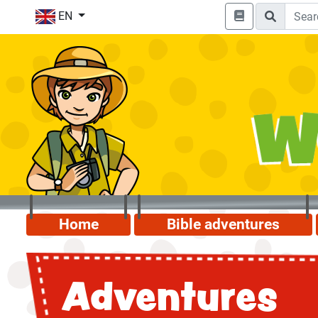
EN
Home
Bible adventures
Adventures