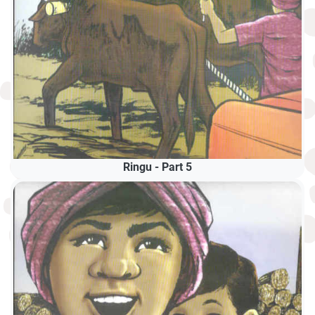
Ringu - Part 5