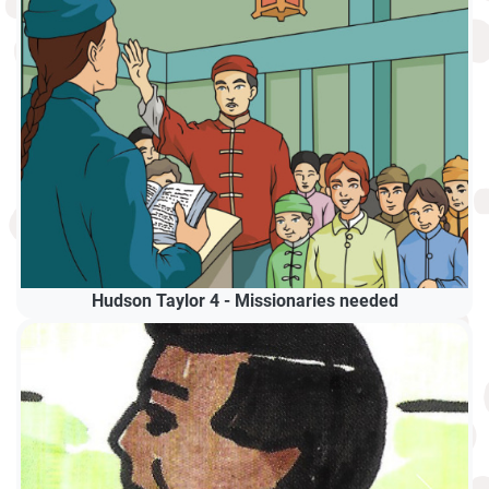
Hudson Taylor 4 - Missionaries needed