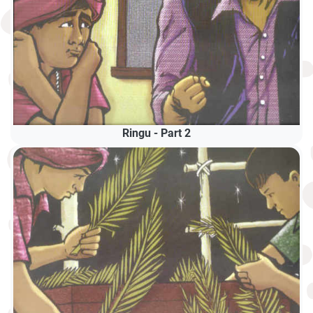
Ringu - Part 2