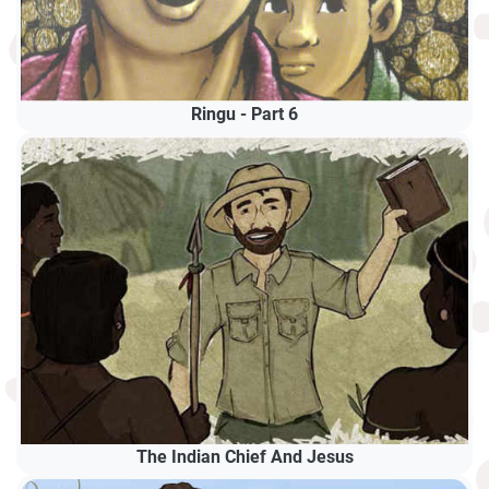
Ringu - Part 6
The Indian Chief And Jesus