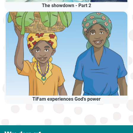
The showdown - Part 2
TiFam experiences God's power