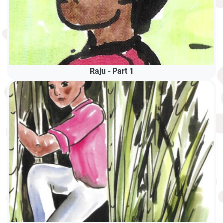
Raju - Part 1