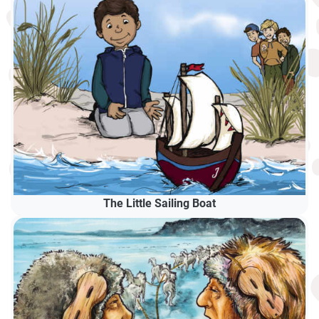
The Little Sailing Boat