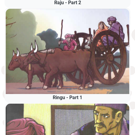
Raju - Part 2
Ringu - Part 1