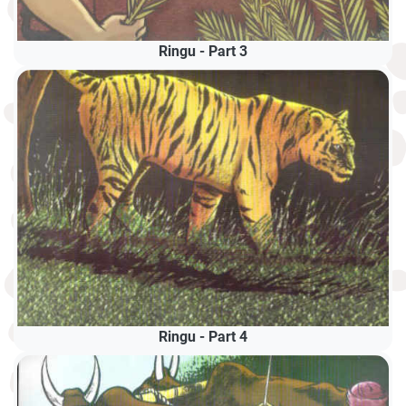
Ringu - Part 3
Ringu - Part 4