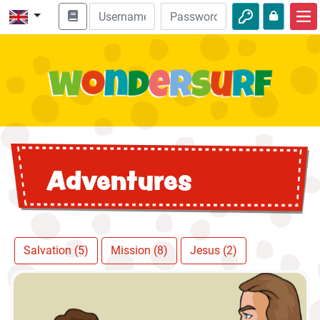
Home
Bible adventures
Videos
Audio
Adventures
Nature
Adventures
Activities
Salvation (5)
Mission (8)
Jesus (2)