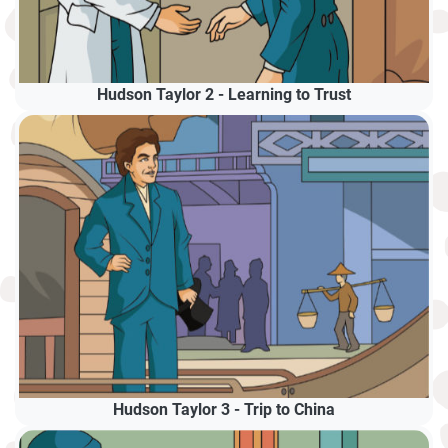
Hudson Taylor 2 - Learning to Trust
Hudson Taylor 3 - Trip to China