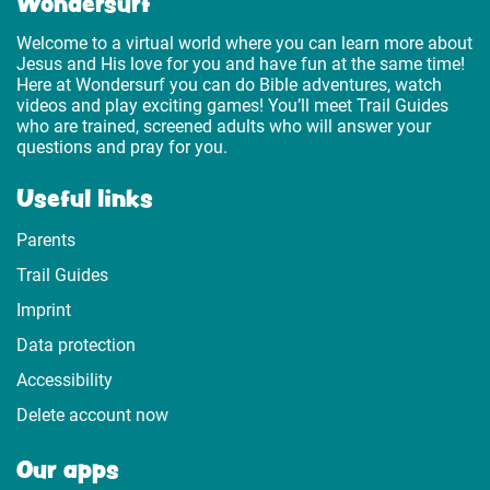
Wondersurf
Welcome to a virtual world where you can learn more about
Jesus and His love for you and have fun at the same time!
Here at Wondersurf you can do Bible adventures, watch
videos and play exciting games! You’ll meet Trail Guides
who are trained, screened adults who will answer your
questions and pray for you.
Useful links
Parents
Trail Guides
Imprint
Data protection
Accessibility
Delete account now
Our apps