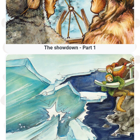
The showdown - Part 1