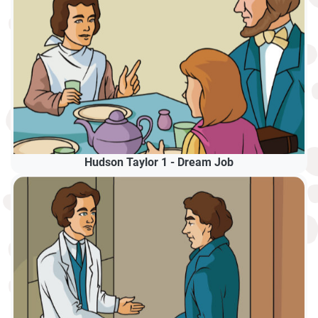
Hudson Taylor 1 - Dream Job