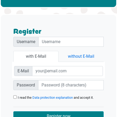
Register
Username
with E-Mail
without E-Mail
E-Mail
Password
I read the
Data protection explanation
and accept it.
Register now