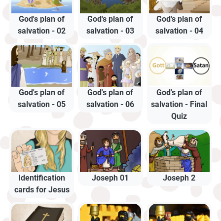
God's plan of
God's plan of
God's plan of
salvation - 02
salvation - 03
salvation - 04
God's plan of
God's plan of
God's plan of
salvation - 05
salvation - 06
salvation - Final
Quiz
Identification
Joseph 01
Joseph 2
cards for Jesus