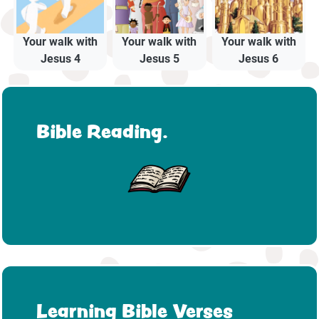
Your walk with
Your walk with
Your walk with
Jesus 4
Jesus 5
Jesus 6
Bible Reading.
Learning Bible Verses