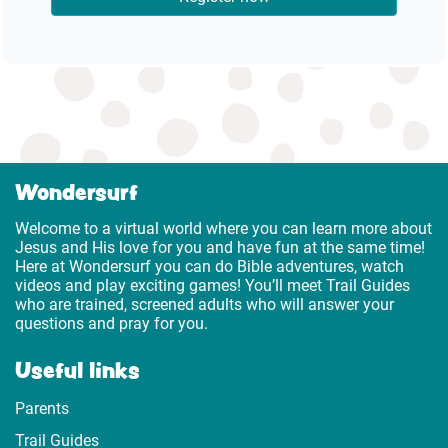
Wondersurf
Welcome to a virtual world where you can learn more about
Jesus and His love for you and have fun at the same time!
Here at Wondersurf you can do Bible adventures, watch
videos and play exciting games! You’ll meet Trail Guides
who are trained, screened adults who will answer your
questions and pray for you.
Useful links
Parents
Trail Guides