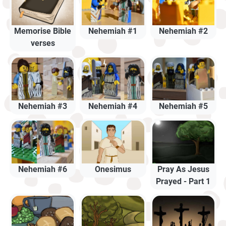
Memorise Bible
Nehemiah #1
Nehemiah #2
verses
Nehemiah #3
Nehemiah #4
Nehemiah #5
Nehemiah #6
Onesimus
Pray As Jesus
Prayed - Part 1