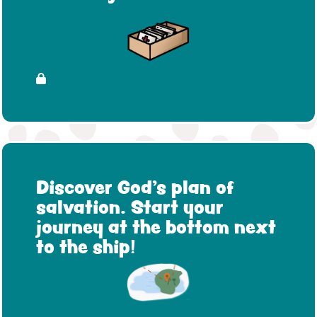
Discover God's plan of
salvation. Start your
journey at the bottom next
to the ship!