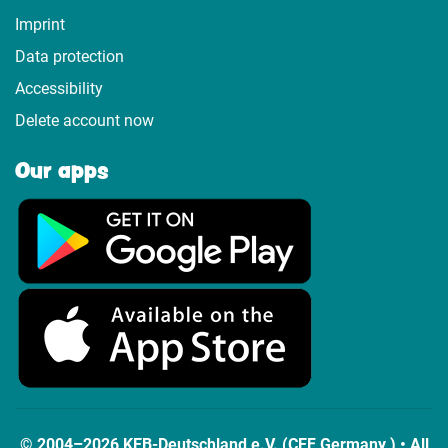
Imprint
Data protection
Accessibility
Delete account now
Our apps
© 2004–2026 KEB-Deutschland e.V. (CEF Germany ) • All