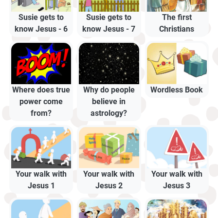
Susie gets to
Susie gets to
The first
know Jesus - 6
know Jesus - 7
Christians
Where does true
Why do people
Wordless Book
power come
believe in
from?
astrology?
Your walk with
Your walk with
Your walk with
Jesus 1
Jesus 2
Jesus 3