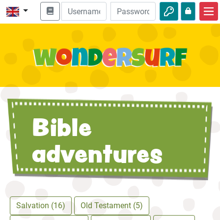
Home
Bible adventures
Videos
Audio
Bible
Nature
Adventures
adventures
Activities
Salvation (16)
Old Testament (5)