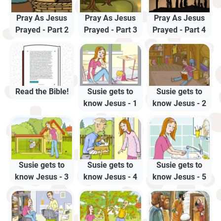
Pray As Jesus
Pray As Jesus
Pray As Jesus
Prayed - Part 2
Prayed - Part 3
Prayed - Part 4
Read the Bible!
Susie gets to
Susie gets to
know Jesus - 1
know Jesus - 2
Susie gets to
Susie gets to
Susie gets to
know Jesus - 3
know Jesus - 4
know Jesus - 5