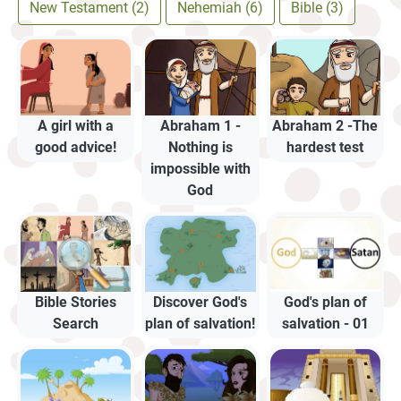
New Testament (2)
Nehemiah (6)
Bible (3)
A girl with a
Abraham 1 -
Abraham 2 -The
good advice!
Nothing is
hardest test
impossible with
God
Bible Stories
Discover God's
God's plan of
Search
plan of salvation!
salvation - 01