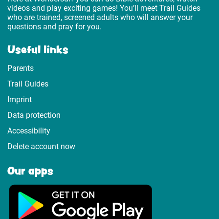
videos and play exciting games! You’ll meet Trail Guides
who are trained, screened adults who will answer your
questions and pray for you.
Useful links
Parents
Trail Guides
Imprint
Data protection
Accessibility
Delete account now
Our apps