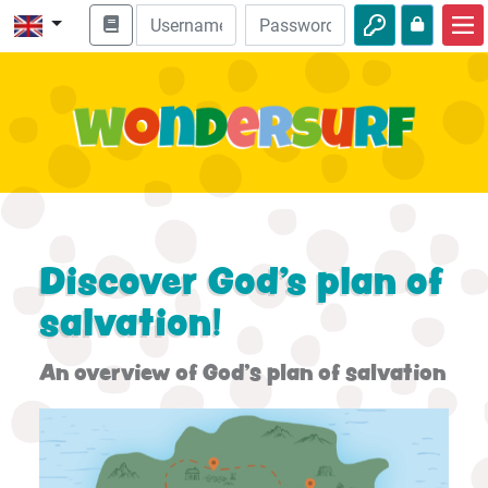
Home
Bible adventures
Videos
Audio
Nature
Discover God's plan of
Adventures
salvation!
Activities
An overview of God's plan of salvation