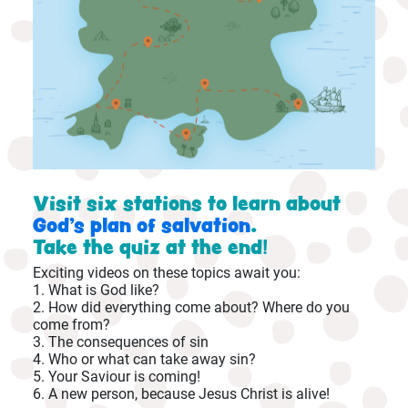
Visit six stations to learn about
God's plan of salvation
.
Take the quiz at the end!
Exciting videos on these topics await you:
1. What is God like?
2. How did everything come about? Where do you
come from?
3. The consequences of sin
4. Who or what can take away sin?
5. Your Saviour is coming!
6. A new person, because Jesus Christ is alive!