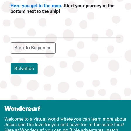
Here you get to the map.
Start your journey at the
bottom next to the ship!
Back to Beginning
Salvation
Wondersurf
Welcome to a virtual world where you can learn more about
Jesus and His love for you and have fun at the same time!
Here at Wondersurf you can do Bible adventures, watch