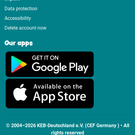
Data protection
Accessibility
Delete account now
Our apps
© 2004–2026 KEB-Deutschland e.V. (CEF Germany ) • All
rights reserved