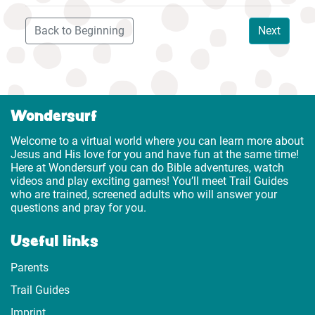
Back to Beginning
Next
Wondersurf
Welcome to a virtual world where you can learn more about
Jesus and His love for you and have fun at the same time!
Here at Wondersurf you can do Bible adventures, watch
videos and play exciting games! You’ll meet Trail Guides
who are trained, screened adults who will answer your
questions and pray for you.
Useful links
Parents
Trail Guides
Imprint