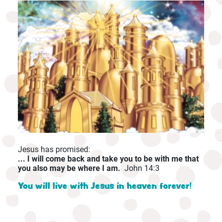
Jesus has promised:
... I will come back and take you to be with me that
you also may be where I am.
John 14:3
You will live with Jesus in heaven forever!