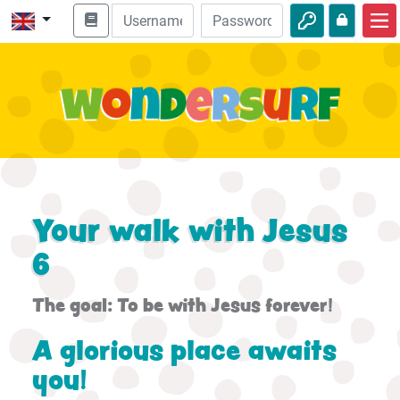
Home
Bible adventures
Videos
Audio
Nature
Your walk with Jesus
Adventures
6
Activities
The goal: To be with Jesus forever!
A glorious place awaits
you!