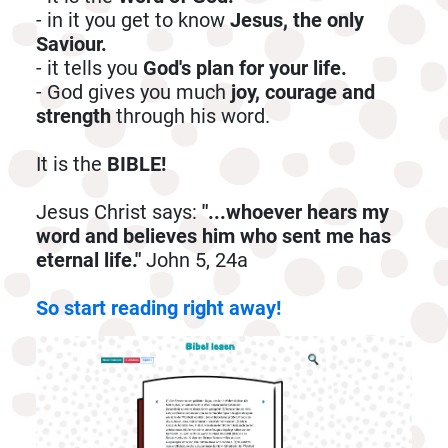
- in it you get to know
Jesus, the only
Saviour.
- it tells you
God's plan for your life.
- God gives you much
joy, courage and
strength
through his word.
It is the
BIBLE!
Jesus Christ says:
"...whoever hears my
word and believes him who sent me has
eternal life."
John 5, 24a
So start reading right away!