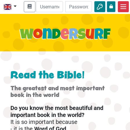
Home
Bible adventures
Videos
Audio
Nature
Read the Bible!
Adventures
The greatest and most important
Activities
book in the world
Do you know the most beautiful and
important book in the world?
It is so important because
- it is the
Word of God.