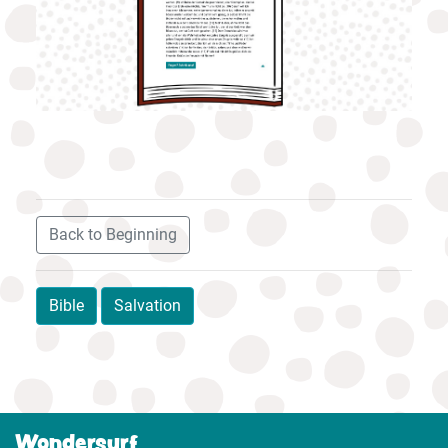
Back to Beginning
Bible
Salvation
Wondersurf