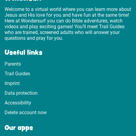
Welcome to a virtual world where you can learn more about
Jesus and His love for you and have fun at the same time!
Here at Wondersurf you can do Bible adventures, watch
videos and play exciting games! You’ll meet Trail Guides
who are trained, screened adults who will answer your
questions and pray for you.
Useful links
Parents
Trail Guides
Imprint
Data protection
Accessibility
Delete account now
Our apps