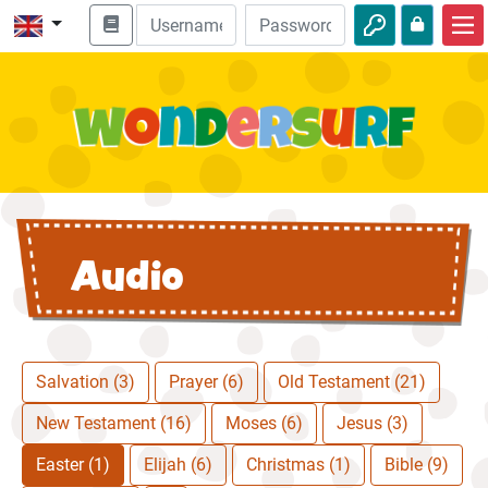
Home
Bible adventures
Videos
Audio
Audio
Nature
Adventures
Activities
Salvation (3)
Prayer (6)
Old Testament (21)
New Testament (16)
Moses (6)
Jesus (3)
Easter (1)
Elijah (6)
Christmas (1)
Bible (9)