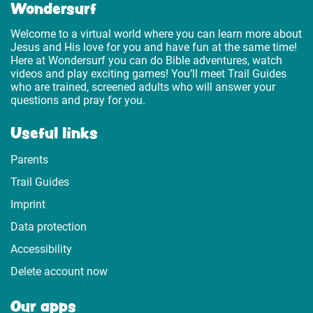
Wondersurf
Welcome to a virtual world where you can learn more about
Jesus and His love for you and have fun at the same time!
Here at Wondersurf you can do Bible adventures, watch
videos and play exciting games! You’ll meet Trail Guides
who are trained, screened adults who will answer your
questions and pray for you.
Useful links
Parents
Trail Guides
Imprint
Data protection
Accessibility
Delete account now
Our apps