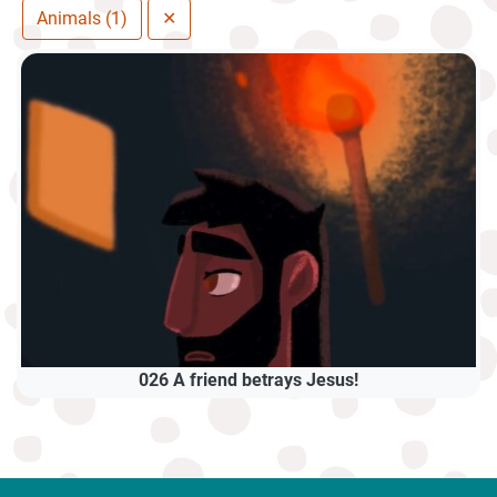
Animals (1)
✕
026 A friend betrays Jesus!