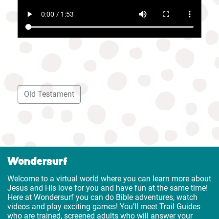
Old Testament
Wondersurf
Welcome to a virtual world where you can learn more about
Jesus and His love for you and have fun at the same time!
Here at Wondersurf you can do Bible adventures, watch
videos and play exciting games! You’ll meet Trail Guides
who are trained, screened adults who will answer your