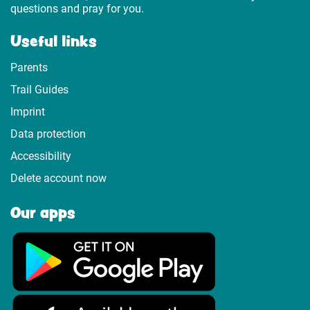
questions and pray for you.
Useful links
Parents
Trail Guides
Imprint
Data protection
Accessibility
Delete account now
Our apps