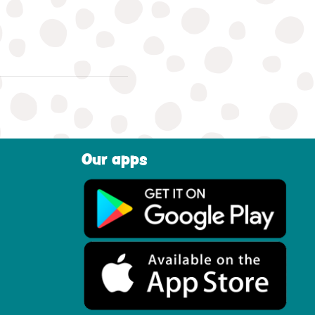
Our apps