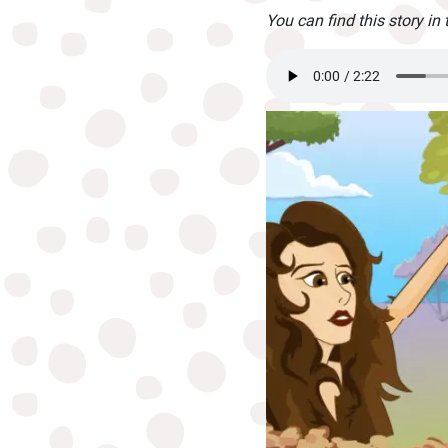
You can find this story in 