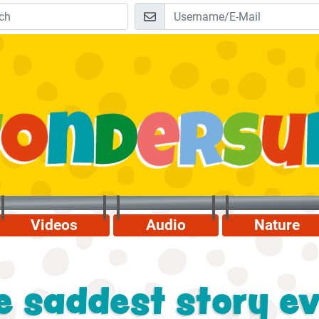
Videos
Audio
Nature
 saddest story eve