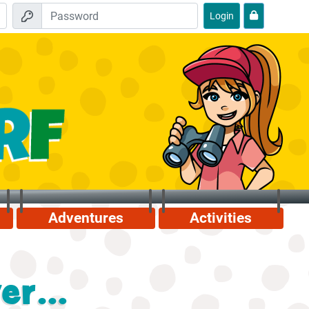
Login
Adventures
Activities
r...