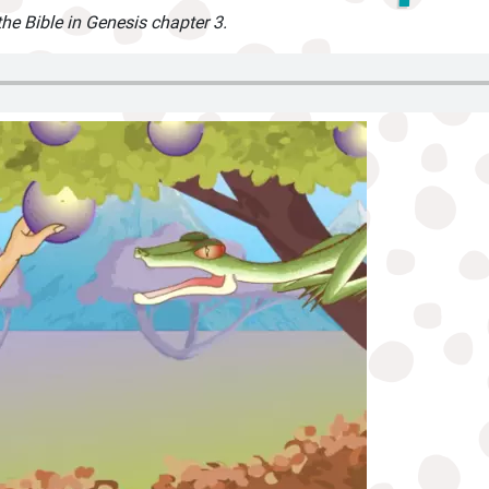
the Bible in Genesis chapter 3.