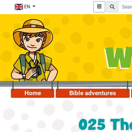
EN
Home
Bible adventures
025 The