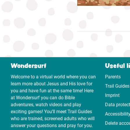
Wondersurf
Useful l
Welcome to a virtual world where you can
Parents
learn more about Jesus and His love for
Trail Guides
you and have fun at the same time! Here
Imprint
at Wondersurf you can do Bible
adventures, watch videos and play
Data protec
exciting games! You’ll meet Trail Guides
Accessibilit
who are trained, screened adults who will
Delete acco
answer your questions and pray for you.