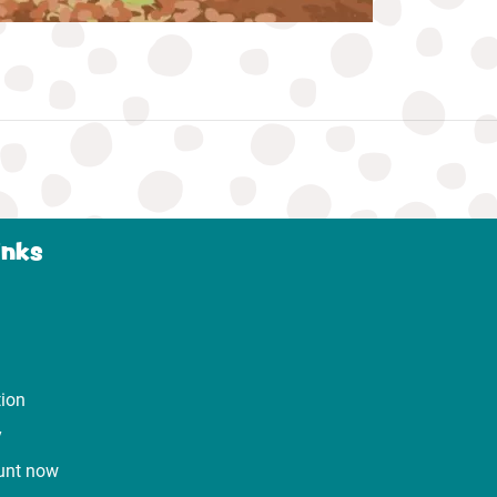
inks
tion
y
unt now