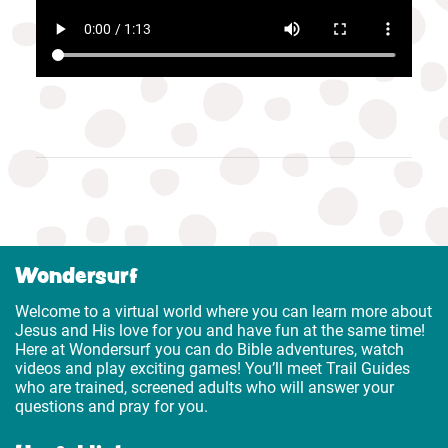
Wondersurf
Welcome to a virtual world where you can learn more about
Jesus and His love for you and have fun at the same time!
Here at Wondersurf you can do Bible adventures, watch
videos and play exciting games! You’ll meet Trail Guides
who are trained, screened adults who will answer your
questions and pray for you.