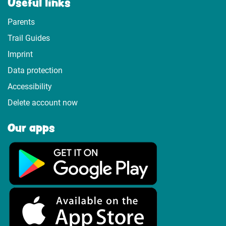
Useful links
Parents
Trail Guides
Imprint
Data protection
Accessibility
Delete account now
Our apps