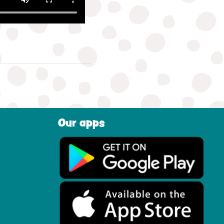
Our apps