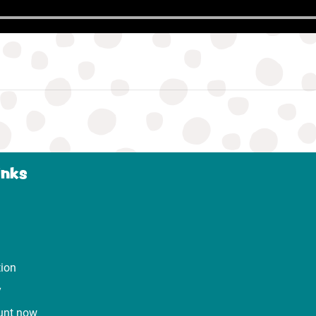
inks
tion
y
unt now