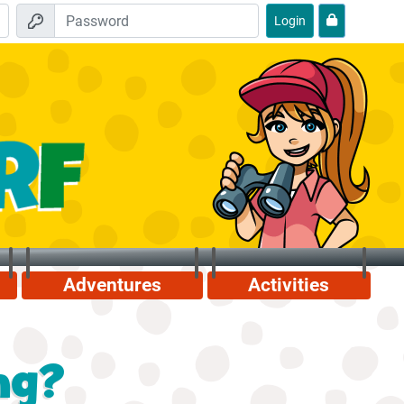
Login
Adventures
Activities
ng?