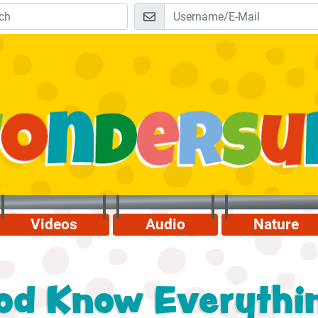
Videos
Audio
Nature
od Know Everythi