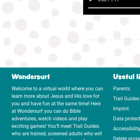
Wondersurf
Useful l
Welcome to a virtual world where you can
Parents
learn more about Jesus and His love for
Trail Guides
you and have fun at the same time! Here
Imprint
at Wondersurf you can do Bible
adventures, watch videos and play
Data protec
exciting games! You’ll meet Trail Guides
Accessibilit
who are trained, screened adults who will
Delete acco