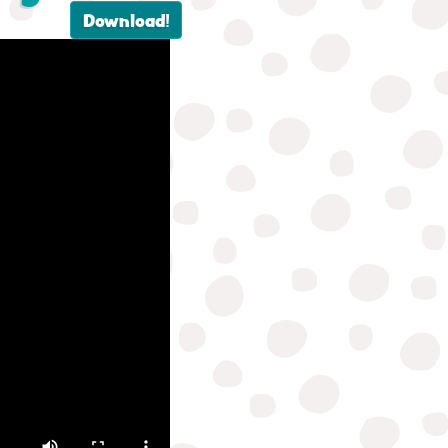
Download!