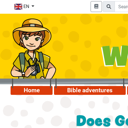
EN
Home
Bible adventures
Does G