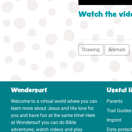
Watch the vid
Drawing
Animals
Wondersurf
Useful l
Welcome to a virtual world where you can
Parents
learn more about Jesus and His love for
Trail Guides
you and have fun at the same time! Here
Imprint
at Wondersurf you can do Bible
adventures, watch videos and play
Data protec