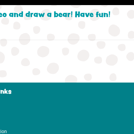
eo and draw a bear! Have fun!
inks
tion