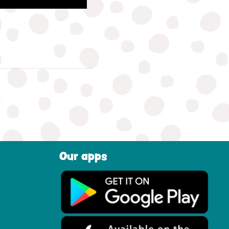
Our apps