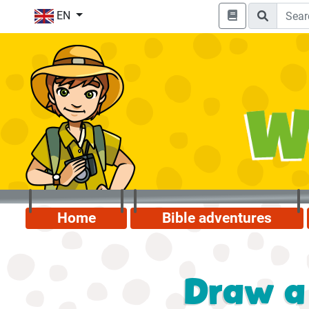
EN
Home
Bible adventures
Draw a