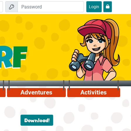
Login
Adventures
Activities
Download!