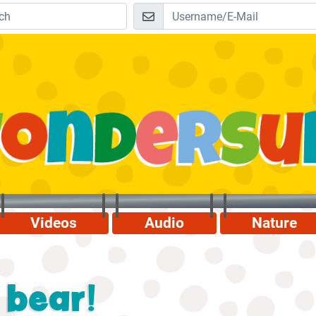
Videos
Audio
Nature
 bear!