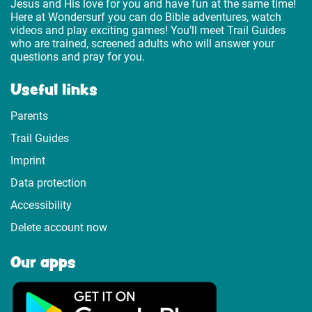
Jesus and His love for you and have fun at the same time!
Here at Wondersurf you can do Bible adventures, watch
videos and play exciting games! You’ll meet Trail Guides
who are trained, screened adults who will answer your
questions and pray for you.
Useful links
Parents
Trail Guides
Imprint
Data protection
Accessibility
Delete account now
Our apps