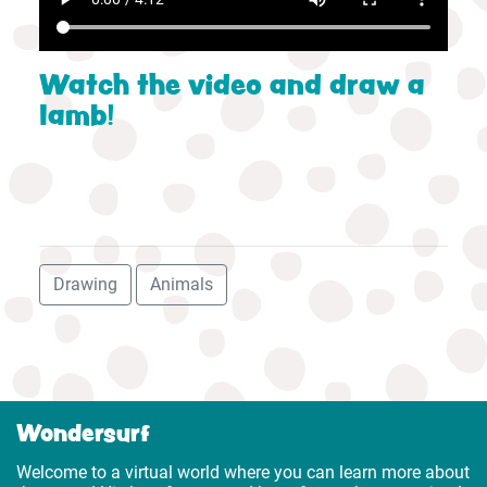
Watch the video and draw a
lamb!
Drawing
Animals
Wondersurf
Welcome to a virtual world where you can learn more about