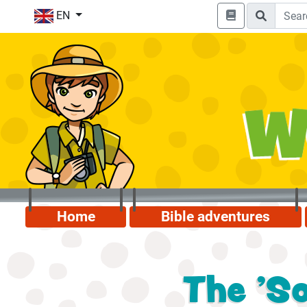
EN
Home
Bible adventures
The 'So