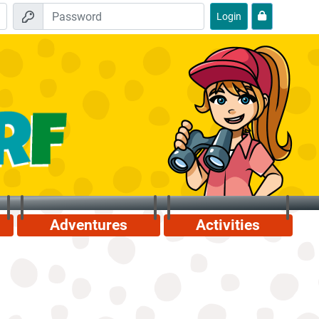
Login
Adventures
Activities