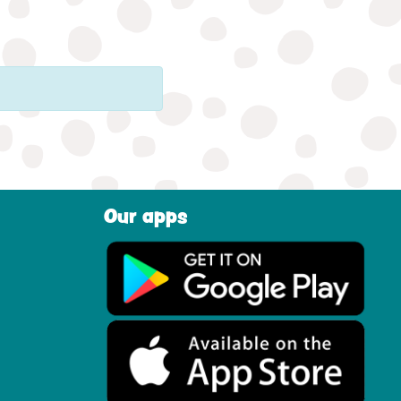
Our apps