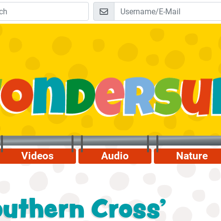
Videos
Audio
Nature
uthern Cross'