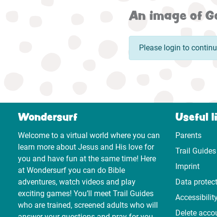
An image of Go
Please login to contin
Wondersurf
Useful l
Welcome to a virtual world where you can
Parents
learn more about Jesus and His love for
Trail Guides
you and have fun at the same time! Here
Imprint
at Wondersurf you can do Bible
adventures, watch videos and play
Data protec
exciting games! You’ll meet Trail Guides
Accessibilit
who are trained, screened adults who will
Delete acco
answer your questions and pray for you.