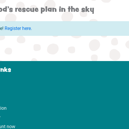
d's rescue plan in the sky
ue!
Register here.
inks
tion
y
unt now