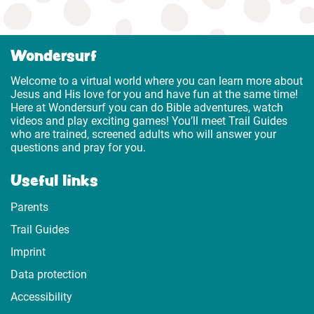
Wondersurf
Welcome to a virtual world where you can learn more about
Jesus and His love for you and have fun at the same time!
Here at Wondersurf you can do Bible adventures, watch
videos and play exciting games! You’ll meet Trail Guides
who are trained, screened adults who will answer your
questions and pray for you.
Useful links
Parents
Trail Guides
Imprint
Data protection
Accessibility