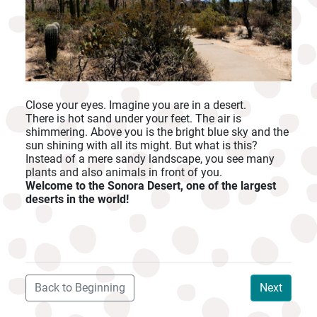
Close your eyes. Imagine you are in a desert.
There is hot sand under your feet. The air is
shimmering. Above you is the bright blue sky and the
sun shining with all its might. But what is this?
Instead of a mere sandy landscape, you see many
plants and also animals in front of you.
Welcome to the Sonora Desert, one of the largest
deserts in the world!
Back to Beginning
Next