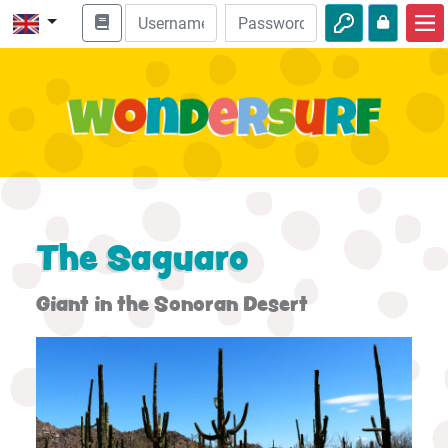
Home
Bible adventures
Videos
Audio
Nature
The Saguaro
Adventures
Giant in the Sonoran Desert
Activities