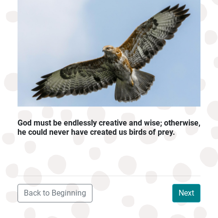
God must be endlessly creative and wise; otherwise,
he could never have created us birds of prey.
Back to Beginning
Next