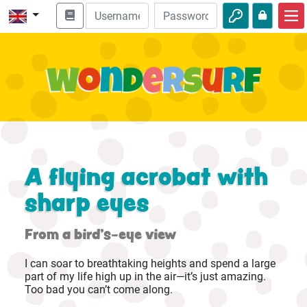
Home
Bible adventures
Videos
Audio
Nature
A flying acrobat with
Adventures
sharp eyes
Activities
From a bird's-eye view
I can soar to breathtaking heights and spend a large
part of my life high up in the air—it’s just amazing.
Too bad you can’t come along.