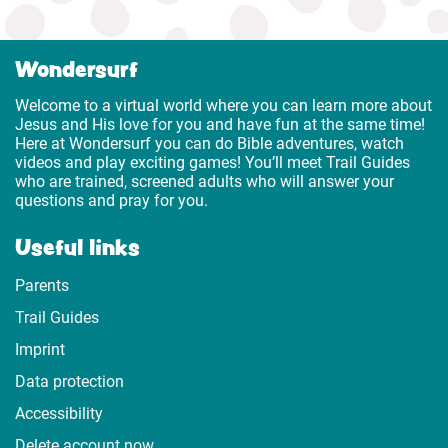
Wondersurf
Welcome to a virtual world where you can learn more about
Jesus and His love for you and have fun at the same time!
Here at Wondersurf you can do Bible adventures, watch
videos and play exciting games! You’ll meet Trail Guides
who are trained, screened adults who will answer your
questions and pray for you.
Useful links
Parents
Trail Guides
Imprint
Data protection
Accessibility
Delete account now