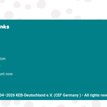
inks
tion
y
unt now
04–2026 KEB-Deutschland e.V. (CEF Germany ) • All rights res