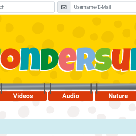
Videos
Audio
Nature