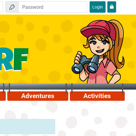
Login
Adventures
Activities