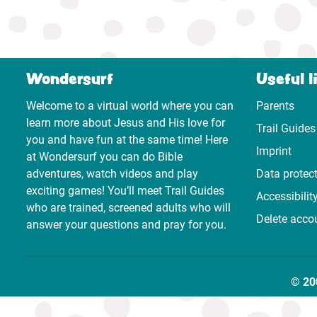
Wondersurf
Useful l
Welcome to a virtual world where you can
Parents
learn more about Jesus and His love for
Trail Guides
you and have fun at the same time! Here
Imprint
at Wondersurf you can do Bible
adventures, watch videos and play
Data protec
exciting games! You’ll meet Trail Guides
Accessibilit
who are trained, screened adults who will
Delete acco
answer your questions and pray for you.
© 20