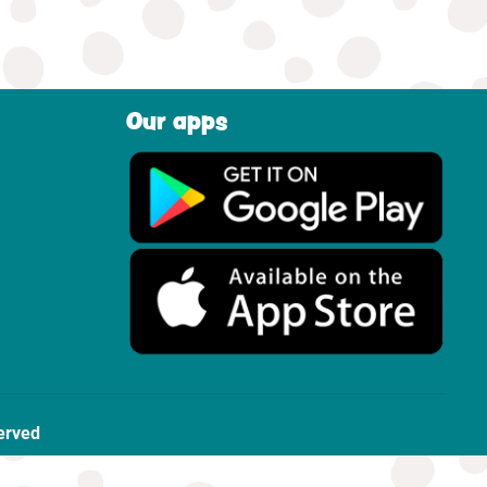
Our apps
erved